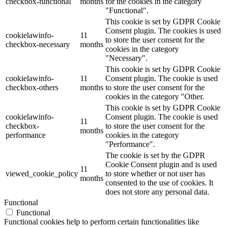
checkbox-functional
months
for the cookies in the category
"Functional".
This cookie is set by GDPR Cookie
Consent plugin. The cookies is used
cookielawinfo-
11
to store the user consent for the
checkbox-necessary
months
cookies in the category
"Necessary".
This cookie is set by GDPR Cookie
cookielawinfo-
11
Consent plugin. The cookie is used
checkbox-others
months
to store the user consent for the
cookies in the category "Other.
This cookie is set by GDPR Cookie
cookielawinfo-
Consent plugin. The cookie is used
11
checkbox-
to store the user consent for the
months
performance
cookies in the category
"Performance".
The cookie is set by the GDPR
Cookie Consent plugin and is used
11
viewed_cookie_policy
to store whether or not user has
months
consented to the use of cookies. It
does not store any personal data.
Functional
Functional
Functional cookies help to perform certain functionalities like