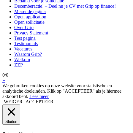
Bedankt voor je sollicitatie
Decemberactie! – Deel nu je CV met Grip op finance!
Missende pagina
Open application
Open sollicitatie
Over Grip
Privacy Statement
Test pagina
Testimonials
Vacatures
Waarom Grip?
Welkom
ZZP
0/0
We gebruiken cookies op onze website voor statistische en
analytische doeleinden. Klik op "ACCEPTEER" als je hiermee
akkoord bent.
Lees meer
WEIGER
ACCEPTEER
Sluiten