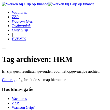
Vacatures
ZZP
Waarom Grip?
Testimonials
Over Grip
|
EVENTS
Hoofdmenu
Tag archieven:
HRM
Er zijn geen resultaten gevonden voor het opgevraagde archief.
Ga terug
of gebruik de sitemap hieronder:
Hoofdnavigatie
Vacatures
ZZP
Waarom Grip?