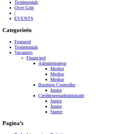
Testimonials
Over Grip
|
EVENTS
Categorieën
Featured
Testimonials
Vacatures
Financieel
Administrateur
Medior
Medior
Medior
Business Controller
Junior
Crediteurenadministratie
Junior
Junior
Starter
Pagina’s