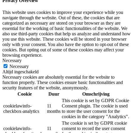
Privacy Overview
This website uses cookies to improve your experience while you
navigate through the website. Out of these, the cookies that are
categorized as necessary are stored on your browser as they are
essential for the working of basic functionalities of the website. We
also use third-party cookies that help us analyze and understand how
you use this website. These cookies will be stored in your browser
only with your consent. You also have the option to opt-out of these
cookies. But opting out of some of these cookies may affect your
browsing experience.
Necessary
Necessary
Altijd ingeschakeld
Necessary cookies are absolutely essential for the website to
function properly. These cookies ensure basic functionalities and
security features of the website, anonymously.
Cookie
Duur
Omschrijving
This cookie is set by GDPR Cookie
cookielawinfo-
11
Consent plugin. The cookie is used
checkbox-analytics
months
to store the user consent for the
cookies in the category "Analytics".
The cookie is set by GDPR cookie
cookielawinfo-
11
consent to record the user consent